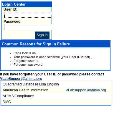
Login Center
U
ser ID:
P
assword:
Common Reasons for Sign In Failure
Caps lock is on.
Your password is case sensitive (your User ID is not).
Forgotten user Id.
Forgotten password.
If you have forgotten your User ID or password please contact
VLabSupport@ahima.org
Quadramed Database Lisa English
American Health Information
VLabsupport@ahima.org
AHIMA Compliance
DMG